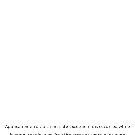
Application error: a
client
-side exception has occurred while
loading
www.loka.my
(see the
browser console
for more