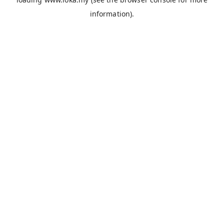
information).