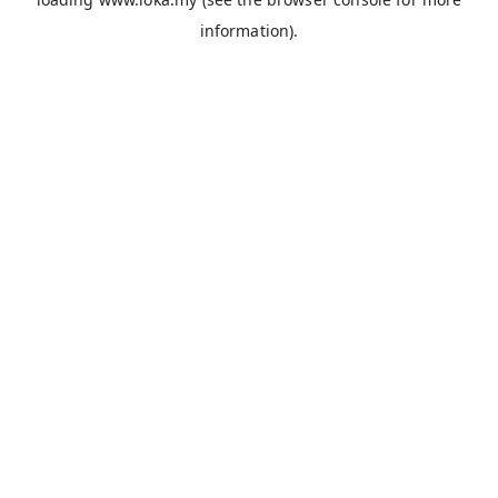
information).