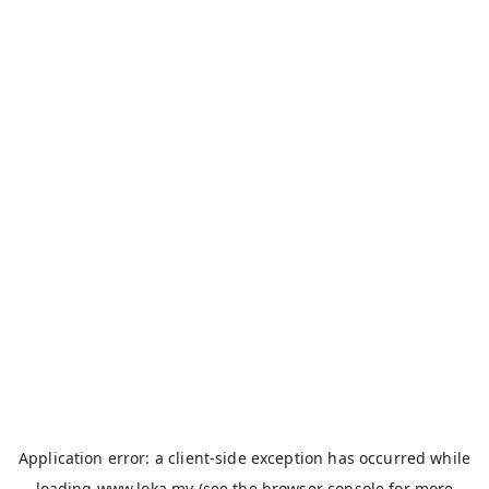
Application error: a
client
-side exception has occurred while
loading
www.loka.my
(see the
browser console
for more