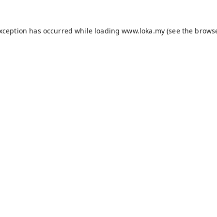
exception has occurred while loading
www.loka.my
(see the
browse