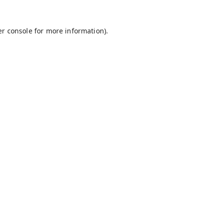
r console
for more information).