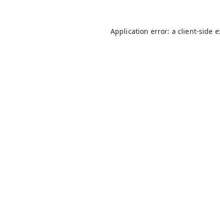
Application error: a
client
-side 