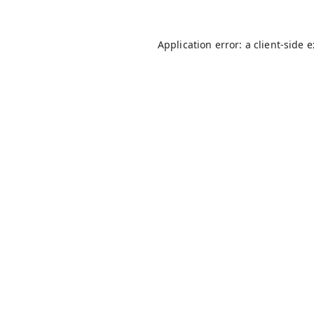
Application error: a
client
-side 