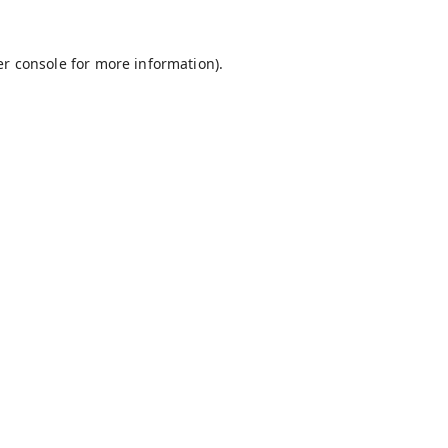
r console
for more information).