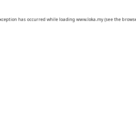
exception has occurred while loading
www.loka.my
(see the
browse