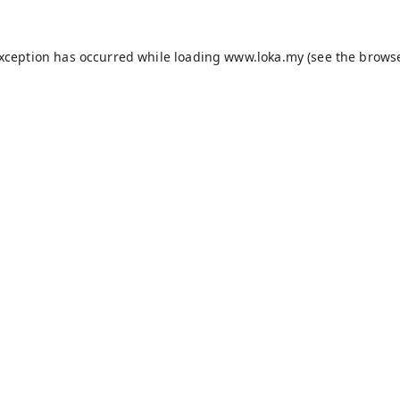
exception has occurred while loading
www.loka.my
(see the
browse