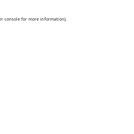
r console
for more information).