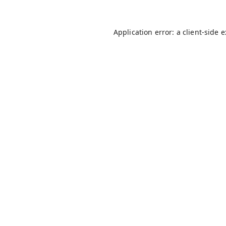
Application error: a
client
-side 