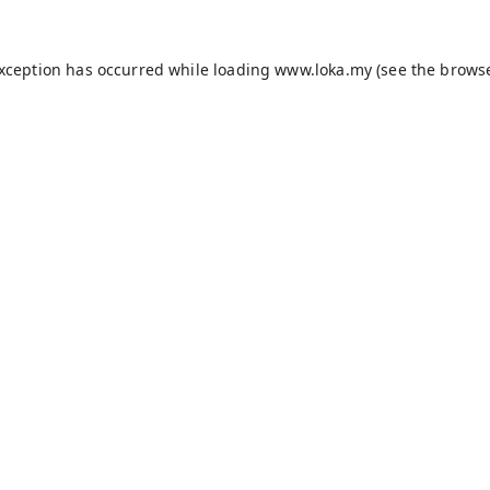
exception has occurred while loading
www.loka.my
(see the
browse