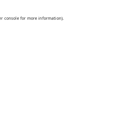
r console
for more information).