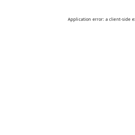
Application error: a
client
-side 