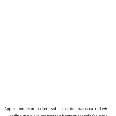
Application error: a
client
-side exception has occurred while
loading
www.loka.my
(see the
browser console
for more