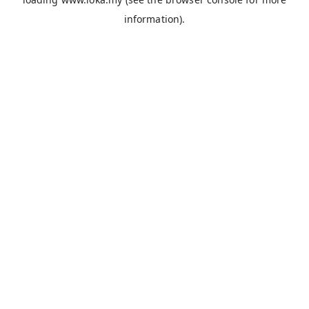
information).