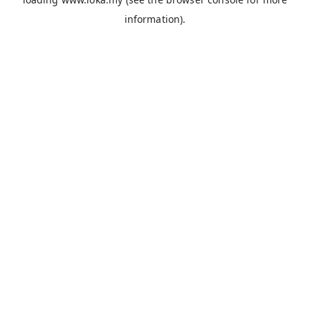
information).