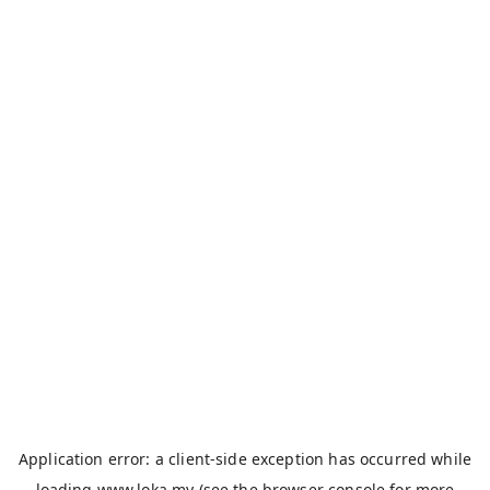
Application error: a
client
-side exception has occurred while
loading
www.loka.my
(see the
browser console
for more