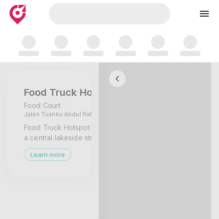
Skip to map
Food Truck Hotspot Presint 2
Food Court
Jalan Tuanku Abdul Rahman, Putrajaya,
Wilayah Persekutuan Putrajaya
Food Truck Hotspot Presint 2 Putrajaya is
a central lakeside street-food zone
serving nasi dishes, burgers, and casual
Learn more
evening meals from rotating food trucks.