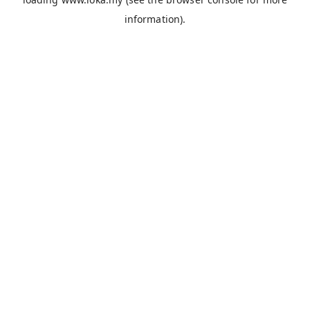
information).