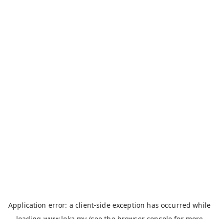
Application error: a
client
-side exception has occurred while
loading
www.loka.my
(see the
browser console
for more