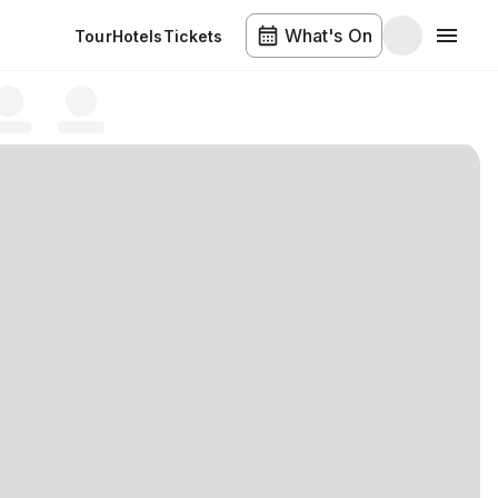
What's On
Tour
Hotels
Tickets