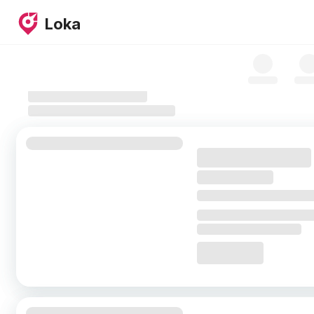
Skip to map
Loka