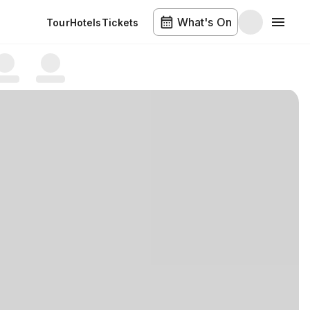
What's On
Tour
Hotels
Tickets