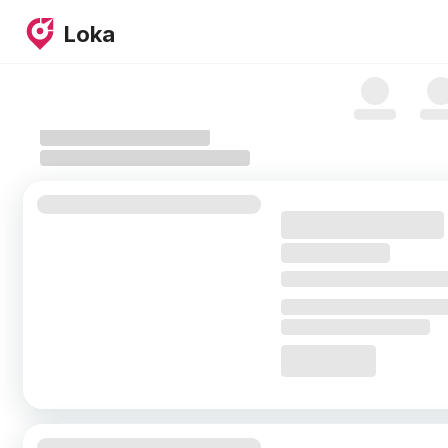
Skip to map
Loka