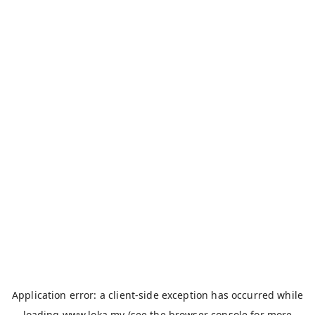
Application error: a
client
-side exception has occurred while
loading
www.loka.my
(see the
browser console
for more