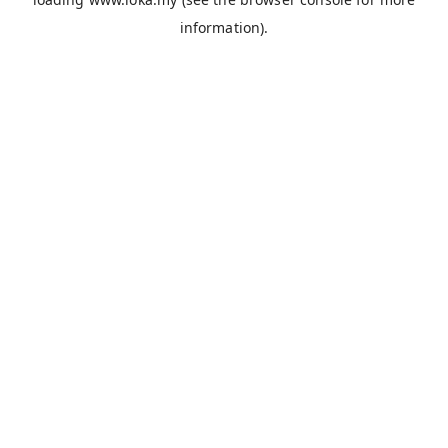
information).