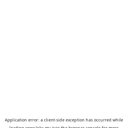
Application error: a
client
-side exception has occurred while
loading
www.loka.my
(see the
browser console
for more