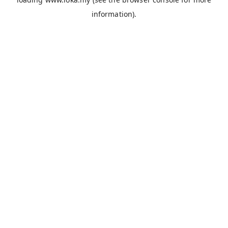
information).