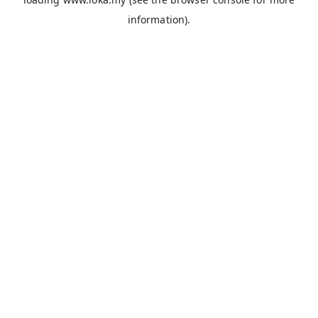
information).