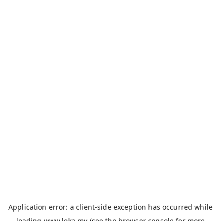
Application error: a
client
-side exception has occurred while
loading
www.loka.my
(see the
browser console
for more