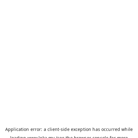
Application error: a
client
-side exception has occurred while
loading
www.loka.my
(see the
browser console
for more