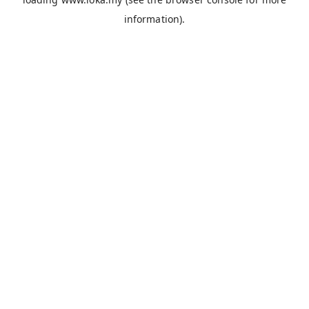
information).