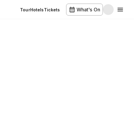
What's On
Tour
Hotels
Tickets