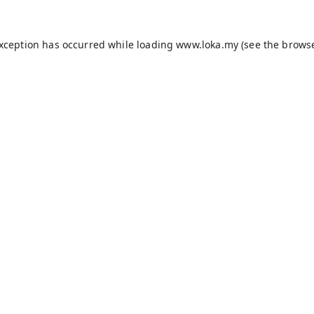
exception has occurred while loading
www.loka.my
(see the
browse