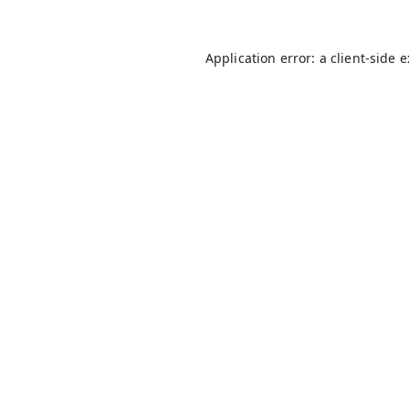
Application error: a
client
-side 