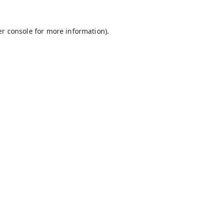
r console
for more information).