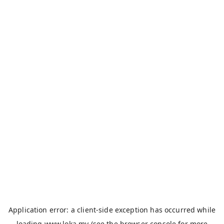
Application error: a
client
-side exception has occurred while
loading
www.loka.my
(see the
browser console
for more