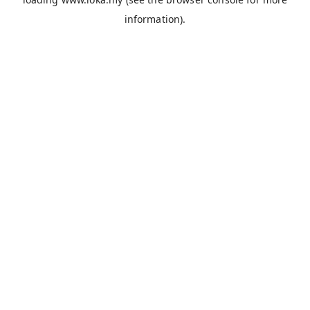
information).