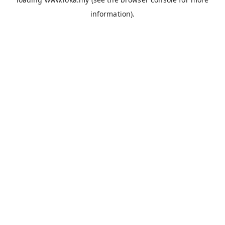
information).