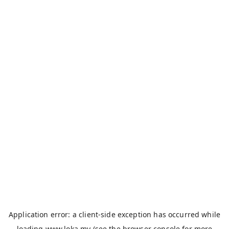
Application error: a
client
-side exception has occurred while
loading
www.loka.my
(see the
browser console
for more