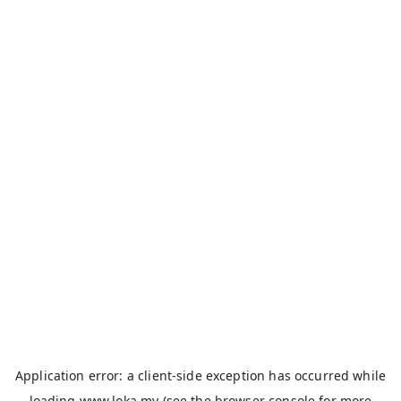
Application error: a
client
-side exception has occurred while
loading
www.loka.my
(see the
browser console
for more