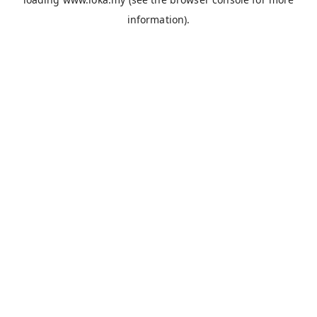
information).