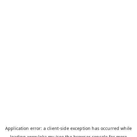
Application error: a
client
-side exception has occurred while
loading
www.loka.my
(see the
browser console
for more