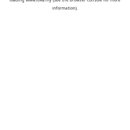
information).