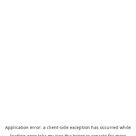
Application error: a
client
-side exception has occurred while
loading
www.loka.my
(see the
browser console
for more