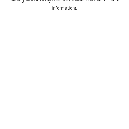
information).