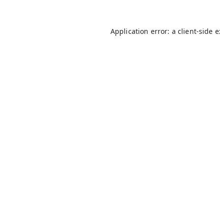
Application error: a
client
-side 