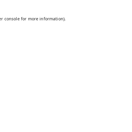
r console
for more information).