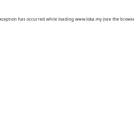
exception has occurred while loading
www.loka.my
(see the
browse