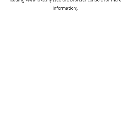
information).