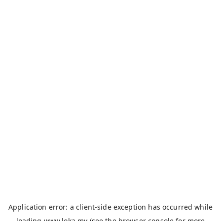
Application error: a
client
-side exception has occurred while
loading
www.loka.my
(see the
browser console
for more