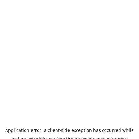
Application error: a
client
-side exception has occurred while
loading
www.loka.my
(see the
browser console
for more