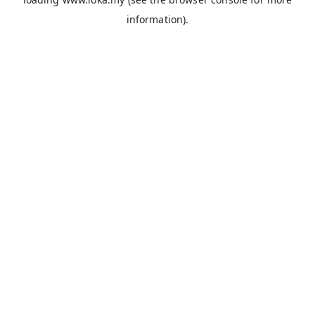
information).