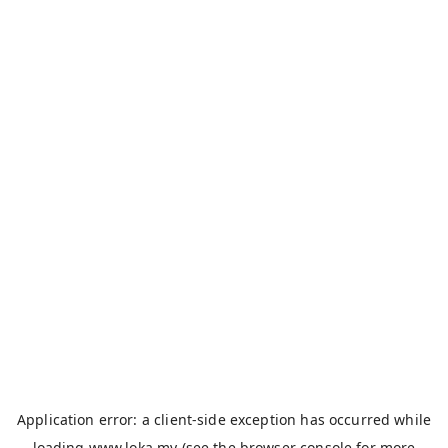
Application error: a
client
-side exception has occurred while
loading
www.loka.my
(see the
browser console
for more