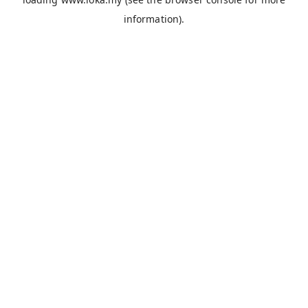
information).