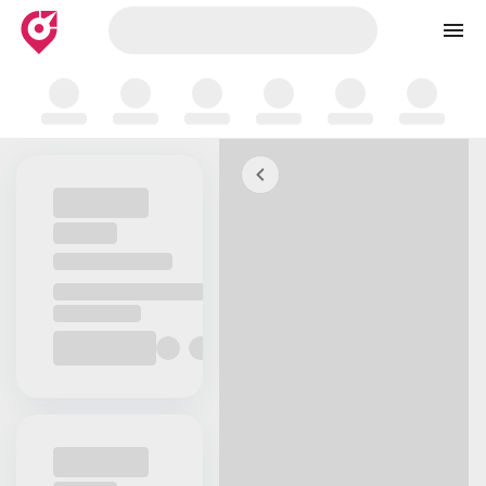
Skip to map