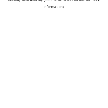
information).