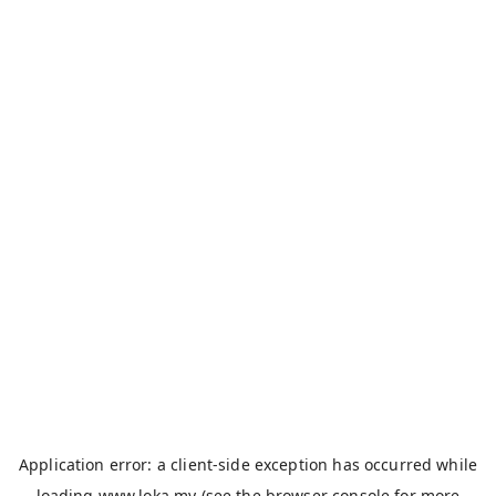
Application error: a
client
-side exception has occurred while
loading
www.loka.my
(see the
browser console
for more