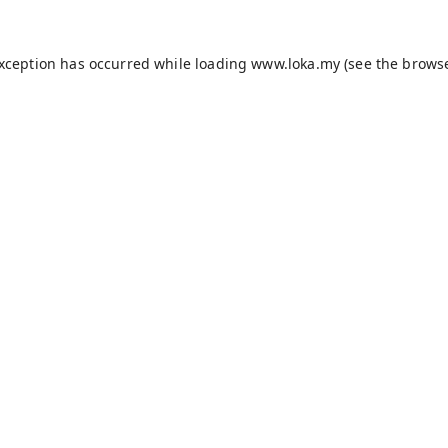
exception has occurred while loading
www.loka.my
(see the
browse