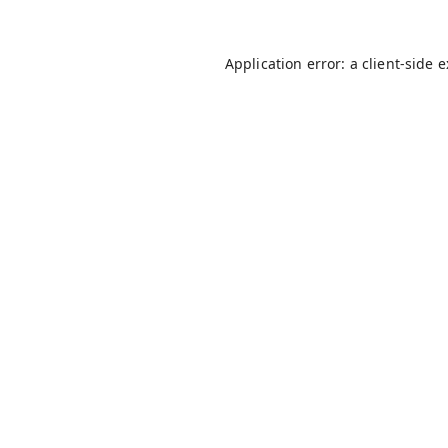
Application error: a
client
-side 