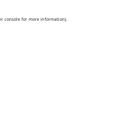
r console
for more information).