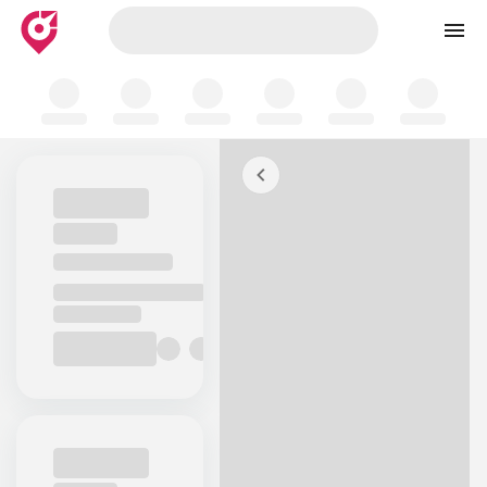
Skip to map