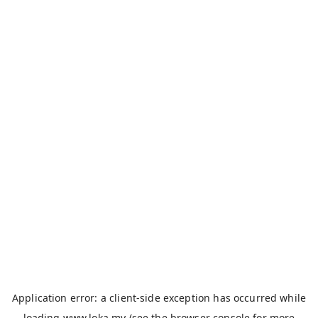
Application error: a
client
-side exception has occurred while
loading
www.loka.my
(see the
browser console
for more