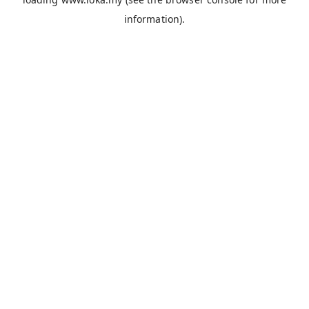
information).