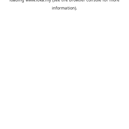
information).