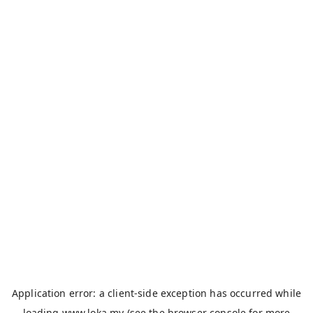
Application error: a
client
-side exception has occurred while
loading
www.loka.my
(see the
browser console
for more