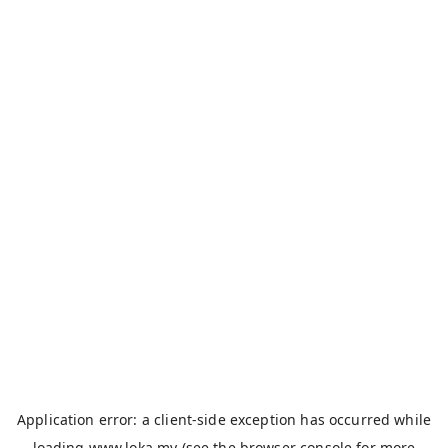
Application error: a
client
-side exception has occurred while
loading
www.loka.my
(see the
browser console
for more