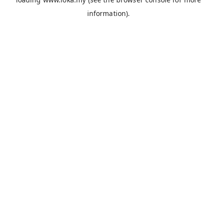
information).