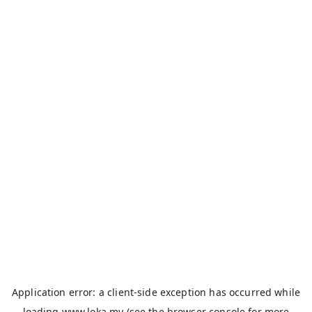
Application error: a
client
-side exception has occurred while
loading
www.loka.my
(see the
browser console
for more