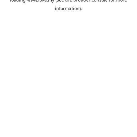
information).