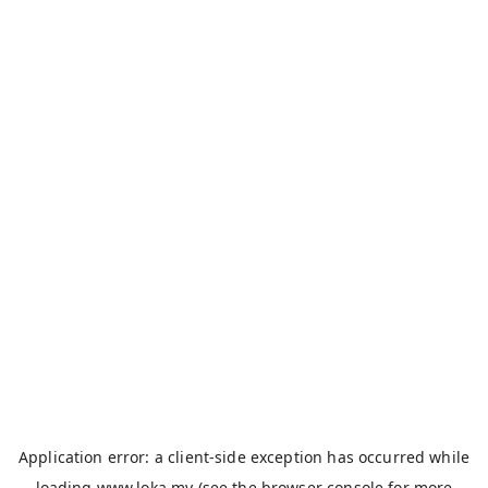
Application error: a
client
-side exception has occurred while
loading
www.loka.my
(see the
browser console
for more