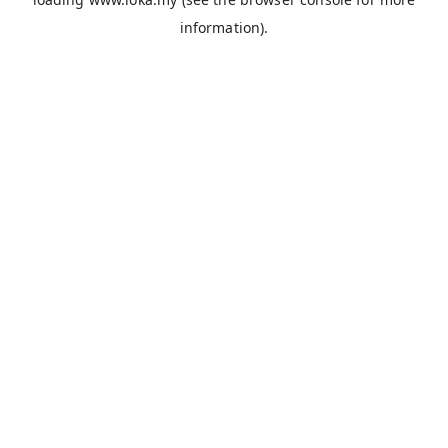
information).