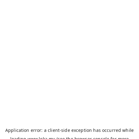
Application error: a
client
-side exception has occurred while
loading
www.loka.my
(see the
browser console
for more