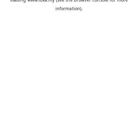
information).