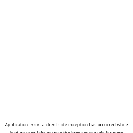
Application error: a
client
-side exception has occurred while
loading
www.loka.my
(see the
browser console
for more