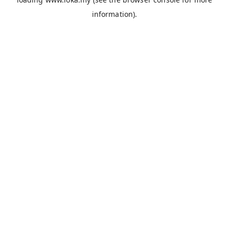
information).