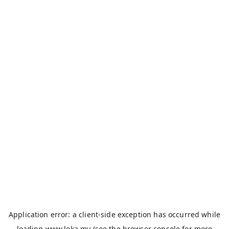
Application error: a
client
-side exception has occurred while
loading
www.loka.my
(see the
browser console
for more