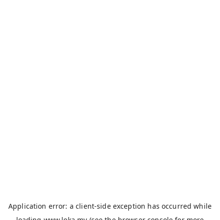
Application error: a
client
-side exception has occurred while
loading
www.loka.my
(see the
browser console
for more