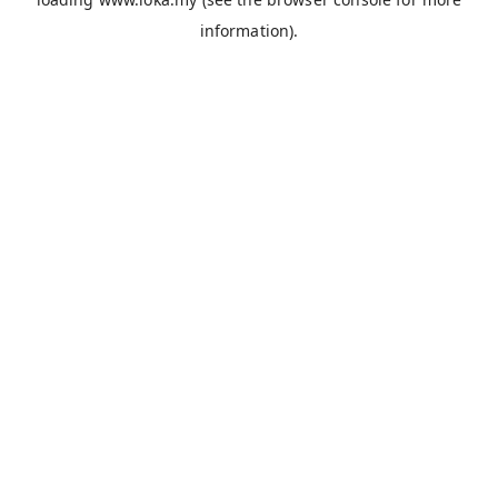
information).