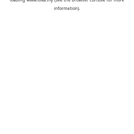
information).