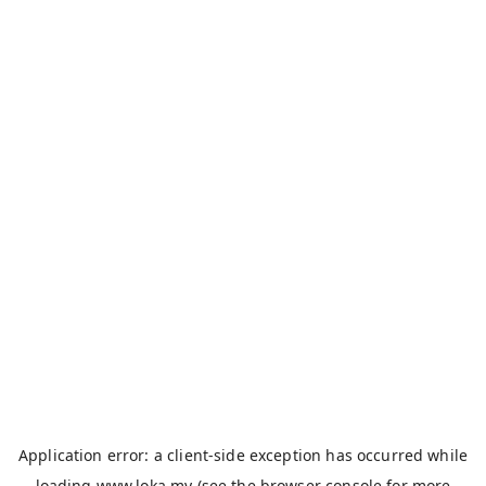
Application error: a
client
-side exception has occurred while
loading
www.loka.my
(see the
browser console
for more