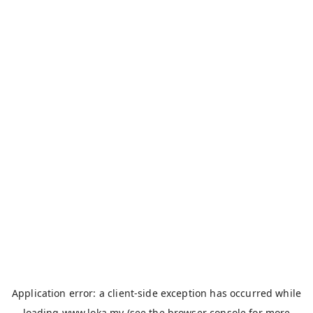
Application error: a
client
-side exception has occurred while
loading
www.loka.my
(see the
browser console
for more