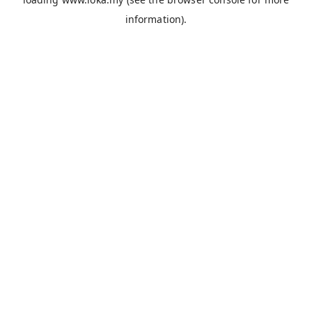
information).