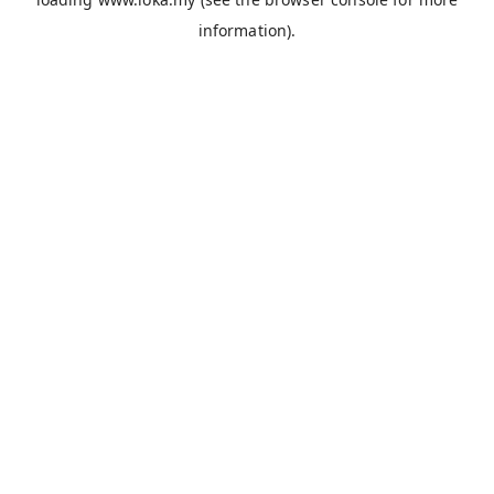
information).