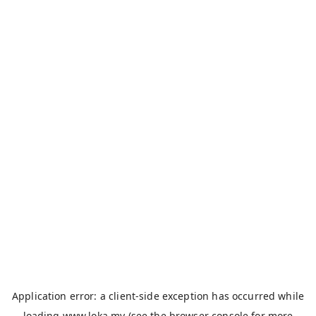
Application error: a
client
-side exception has occurred while
loading
www.loka.my
(see the
browser console
for more