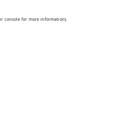
r console
for more information).