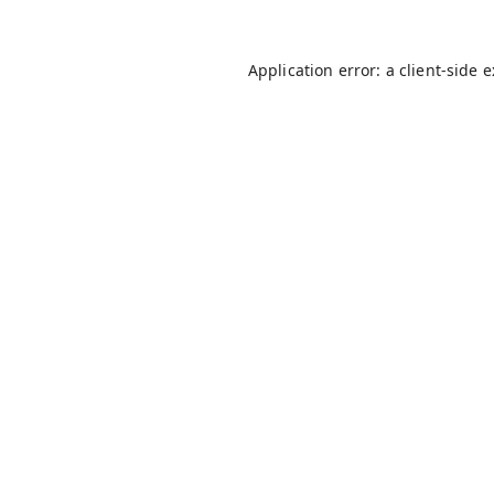
Application error: a
client
-side 