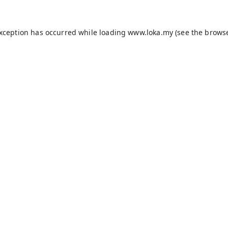
exception has occurred while loading
www.loka.my
(see the
browse