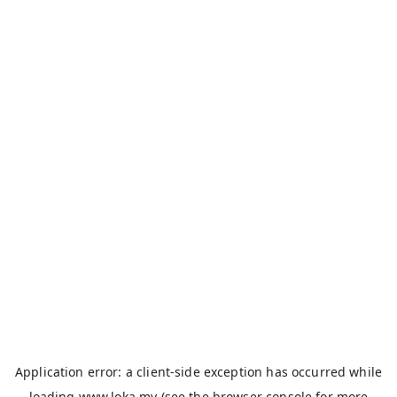
Application error: a
client
-side exception has occurred while
loading
www.loka.my
(see the
browser console
for more