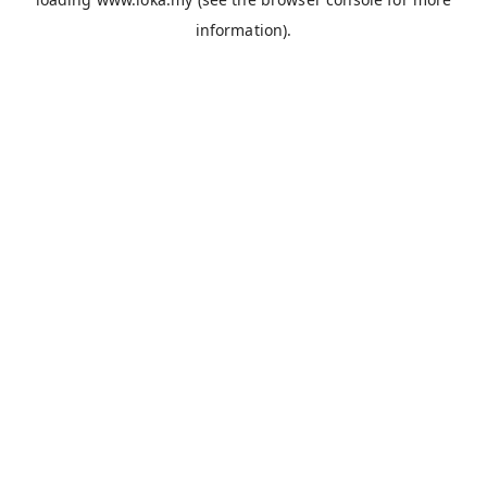
information).