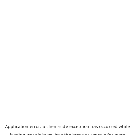
Application error: a
client
-side exception has occurred while
loading
www.loka.my
(see the
browser console
for more