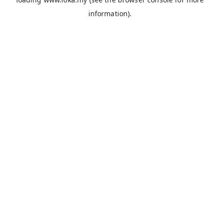
information).