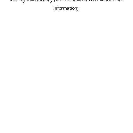
information).