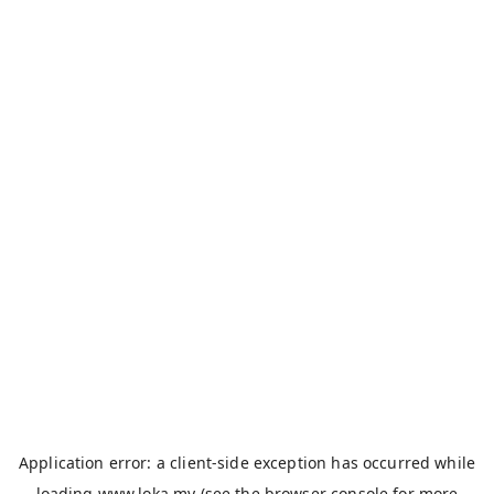
Application error: a
client
-side exception has occurred while
loading
www.loka.my
(see the
browser console
for more