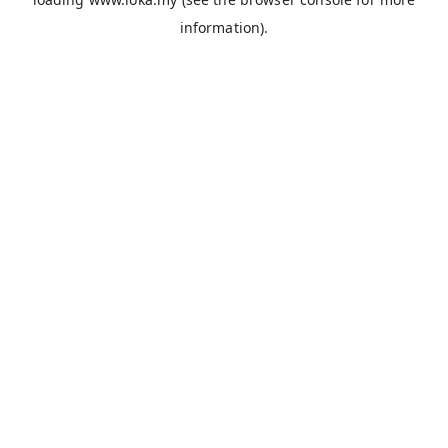
information).