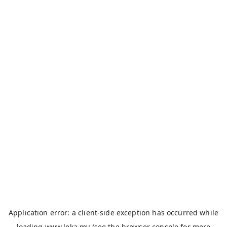
Application error: a
client
-side exception has occurred while
loading
www.loka.my
(see the
browser console
for more