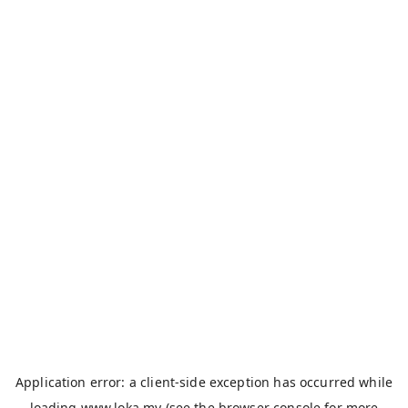
Application error: a
client
-side exception has occurred while
loading
www.loka.my
(see the
browser console
for more