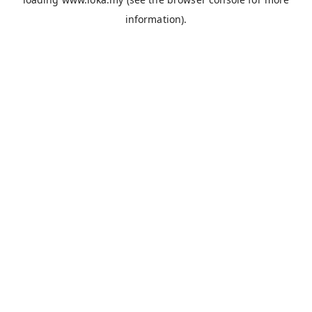
information).