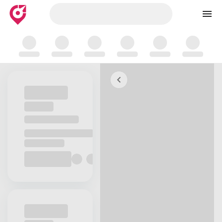
Skip to map